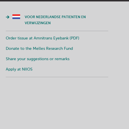
VOOR NEDERLANDSE PATIENTEN EN
VERWIJZINGEN
Order tissue at Amnitrans Eyebank (PDF)
Donate to the Melles Research Fund
Share your suggestions or remarks
Apply at NIIOS