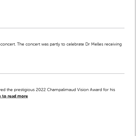
cert. The concert was partly to celebrate Dr Melles receiving
eived the prestigious 2022 Champalimaud Vision Award for his
e to read more