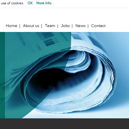
 use of cookies.
OK
More Info
Home
About us
Team
Jobs
News
Contact