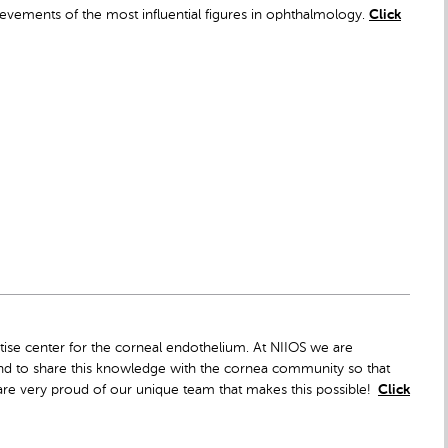
vements of the most influential figures in ophthalmology.
Click
rtise center for the corneal endothelium. At NIIOS we are
and to share this knowledge with the cornea community so that
are very proud of our unique team that makes this possible!
Click