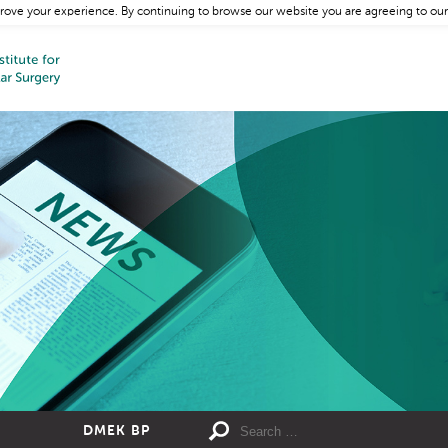
rove your experience. By continuing to browse our website you are agreeing to our
DMEK BP