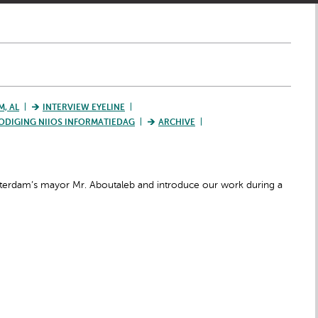
M, AL
INTERVIEW EYELINE
ODIGING NIIOS INFORMATIEDAG
ARCHIVE
otterdam’s mayor Mr. Aboutaleb and introduce our work during a