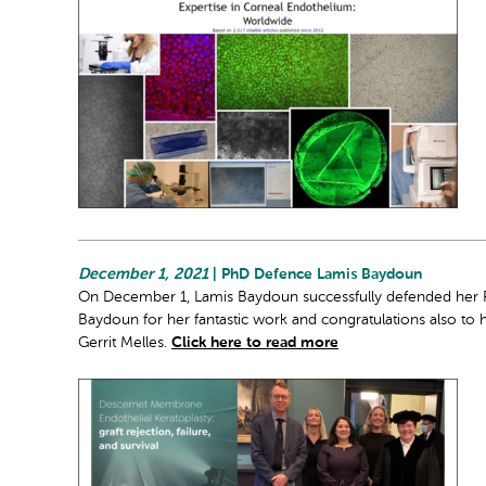
December 1, 2021
| PhD Defence Lamis Baydoun
On December 1, Lamis Baydoun successfully defended her PhD
Baydoun for her fantastic work and congratulations also to 
Gerrit Melles.
Click here to read more