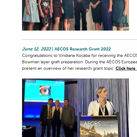
June 12, 2022
| AECOS Research Grant 2022
Congratulations to Viridiana Kocaba for receiving the AECO
Bowman layer graft preparation. During the AECOS Europea
present an overview of her research grant topic.
Click here