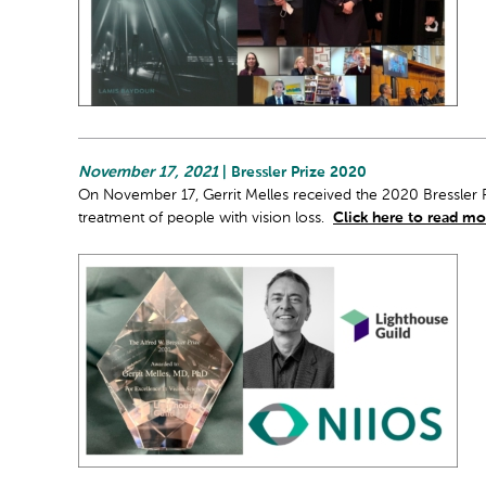
November 17, 2021
| Bressler Prize 2020
On November 17, Gerrit Melles received the 2020 Bressler P
treatment of people with vision loss.
Click here to read mo