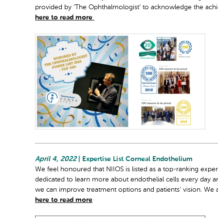
provided by ‘The Ophthalmologist’ to acknowledge the achie
here to read more
April 4, 2022
| Expertise List Corneal Endothelium
We feel honoured that NIIOS is listed as a top-ranking expe
dedicated to learn more about endothelial cells every day 
we can improve treatment options and patients’ vision. We 
here to read more