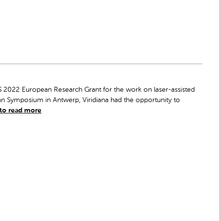
S 2022 European Research Grant for the work on laser-assisted
n Symposium in Antwerp, Viridiana had the opportunity to
 to read more