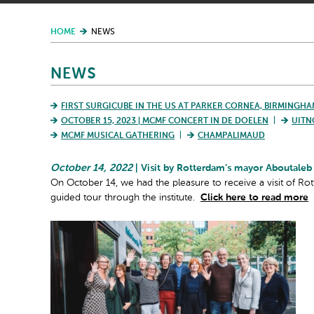
HOME
NEWS
NEWS
FIRST SURGICUBE IN THE US AT PARKER CORNEA, BIRMINGHA
OCTOBER 15, 2023 | MCMF CONCERT IN DE DOELEN
UITN
MCMF MUSICAL GATHERING
CHAMPALIMAUD
October 14, 2022
| Visit by Rotterdam’s mayor Aboutaleb
On October 14, we had the pleasure to receive a visit of R
guided tour through the institute.
Click here to read more