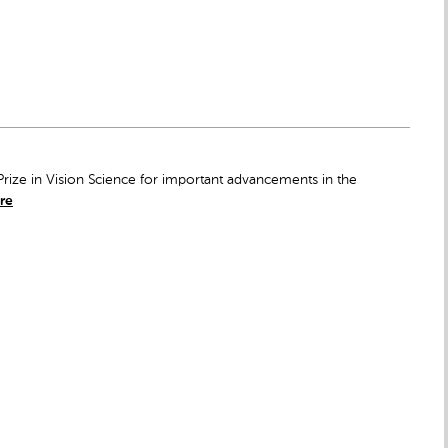
rize in Vision Science for important advancements in the
re