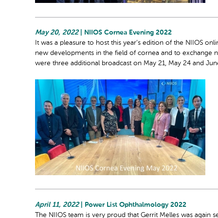
May 20, 2022
| NIIOS Cornea Evening 2022
It was a pleasure to host this year’s edition of the NIIOS onl
new developments in the field of cornea and to exchange ne
were three additional broadcast on May 21, May 24 and Jun
April 11, 2022
| Power List Ophthalmology 2022
The NIIOS team is very proud that Gerrit Melles was again sel