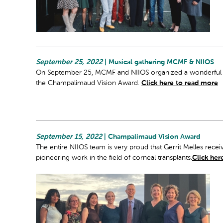
September 25, 2022
| Musical gathering MCMF & NIIOS
On September 25, MCMF and NIIOS organized a wonderful con
the Champalimaud Vision Award.
Click here to read more
September 15, 2022
| Champalimaud Vision Award
The entire NIIOS team is very proud that Gerrit Melles rec
pioneering work in the field of corneal transplants.
Click her