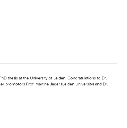
 thesis at the University of Leiden. Congratulations to Dr.
her promotors Prof. Martine Jager (Leiden University) and Dr.