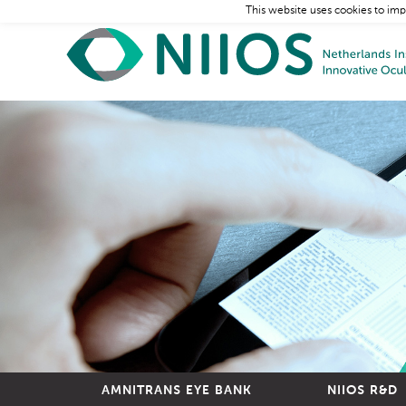
This website uses cookies to imp
AMNITRANS EYE BANK
NIIOS R&D