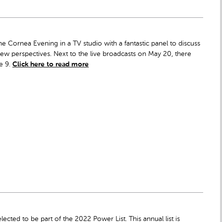
ine Cornea Evening in a TV studio with a fantastic panel to discuss
w perspectives. Next to the live broadcasts on May 20, there
e 9.
Click here to read more
ected to be part of the 2022 Power List. This annual list is