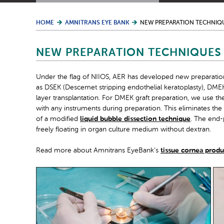
HOME
AMNITRANS EYE BANK
NEW PREPARATION TECHNIQ
NEW PREPARATION TECHNIQUES
Under the flag of NIIOS, AER has developed new preparation
as DSEK (Descemet stripping endothelial keratoplasty), D
layer transplantation. For DMEK graft preparation, we use th
with any instruments during preparation. This eliminates the
of a modified
liquid bubble dissection technique
. The end-
freely floating in organ culture medium without dextran.
Read more about Amnitrans EyeBank’s
tissue cornea produ