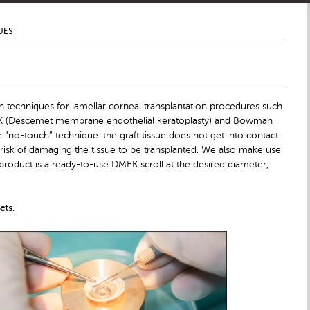
UES
 techniques for lamellar corneal transplantation procedures such
MEK (Descemet membrane endothelial keratoplasty) and Bowman
e “no-touch” technique: the graft tissue does not get into contact
 risk of damaging the tissue to be transplanted. We also make use
product is a ready-to-use DMEK scroll at the desired diameter,
cts
.