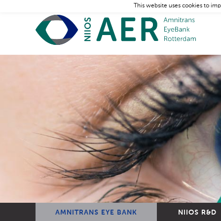
This website uses cookies to imp
AMNITRANS EYE BANK
NIIOS R&D