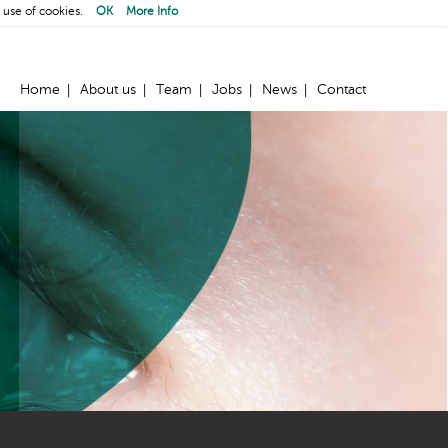
 use of cookies.
OK
More Info
Home
About us
Team
Jobs
News
Contact