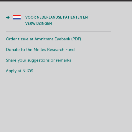
VOOR NEDERLANDSE PATIENTEN EN
VERWIJZINGEN
Order tissue at Amnitrans Eyebank (PDF)
Donate to the Melles Research Fund
Share your suggestions or remarks
Apply at NIIOS