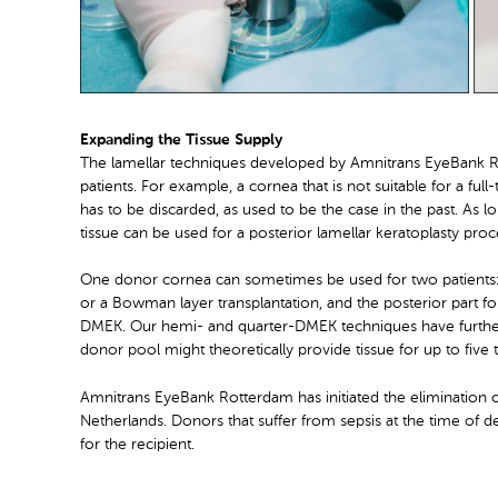
Expanding the Tissue Supply
The lamellar techniques developed by Amnitrans EyeBank Ro
patients. For example, a cornea that is not suitable for a full
has to be discarded, as used to be the case in the past. As lo
tissue can be used for a posterior lamellar keratoplasty p
One donor cornea can sometimes be used for two patients: th
or a Bowman layer transplantation, and the posterior part f
DMEK. Our hemi- and quarter-DMEK techniques have further
donor pool might theoretically provide tissue for up to five
Amnitrans EyeBank Rotterdam has initiated the elimination of
Netherlands. Donors that suffer from sepsis at the time of d
for the recipient.