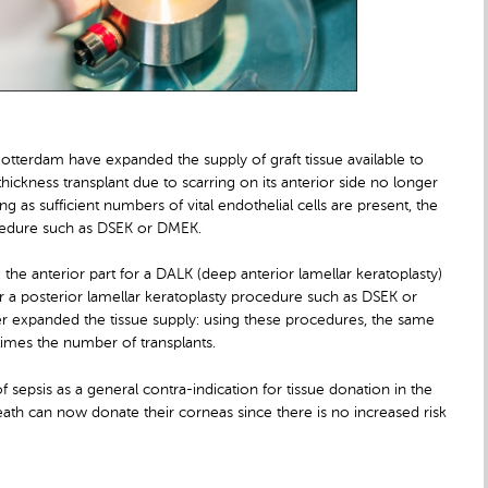
tterdam have expanded the supply of graft tissue available to
-thickness transplant due to scarring on its anterior side no longer
ng as sufficient numbers of vital endothelial cells are present, the
rocedure such as DSEK or DMEK.
e anterior part for a DALK (deep anterior lamellar keratoplasty)
or a posterior lamellar keratoplasty procedure such as DSEK or
 expanded the tissue supply: using these procedures, the same
 times the number of transplants.
 sepsis as a general contra-indication for tissue donation in the
eath can now donate their corneas since there is no increased risk