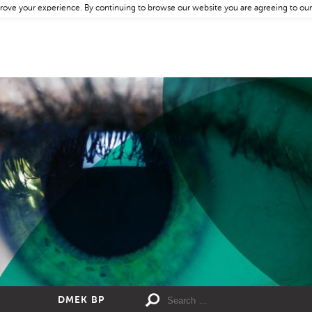
rove your experience. By continuing to browse our website you are agreeing to our
DMEK BP