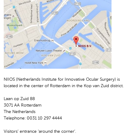
NIIOS (Netherlands Institute for Innovative Ocular Surgery) is
located in the center of Rotterdam in the Kop van Zuid district.
Laan op Zuid 88
3071 AA Rotterdam
The Netherlands
Telephone: 0031 10 297 4444
Visitors’ entrance ‘around the corner’.