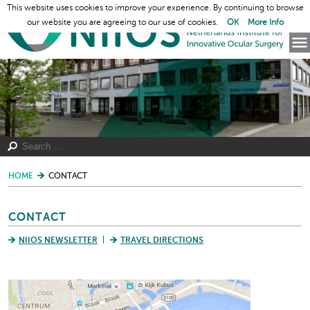
This website uses cookies to improve your experience. By continuing to browse
our website you are agreeing to our use of cookies.
OK
More Info
HOME
CONTACT
CONTACT
NIIOS NEWSLETTER
TRAVEL DIRECTIONS