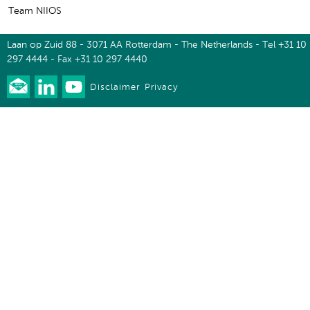
Team NIIOS
Laan op Zuid 88 - 3071 AA Rotterdam - The Netherlands - Tel +31 10
297 4444 - Fax +31 10 297 4440
Disclaimer
Privacy