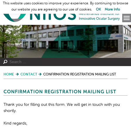
This website uses cookies to improve your experience. By continuing to browse
our website you are agreeing to our use of cookies.
OK
More Info
HOME
CONTACT
CONFIRMATION REGISTRATION MAILING LIST
CONFIRMATION REGISTRATION MAILING LIST
Thank you for filling out this form. We will get in touch with you
shortly.
Kind regards,