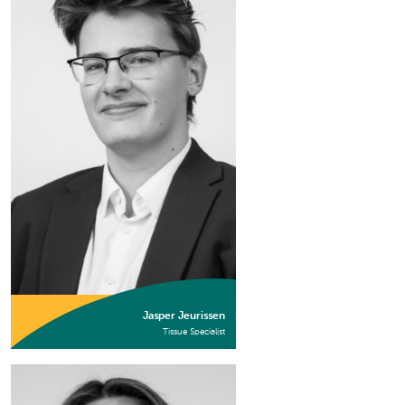
Jasper Jeurissen
Tissue Specialist