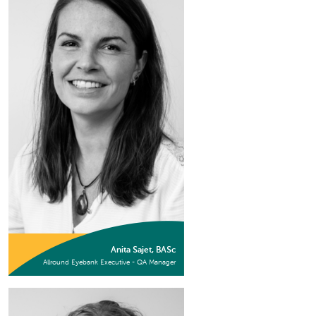
Anita Sajet, BASc
Allround Eyebank Executive - QA Manager