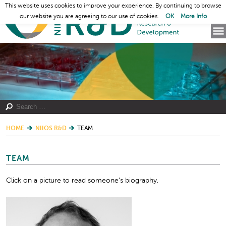
This website uses cookies to improve your experience. By continuing to browse
our website you are agreeing to our use of cookies.
OK
More Info
HOME
NIIOS R&D
TEAM
TEAM
Click on a picture to read someone’s biography.