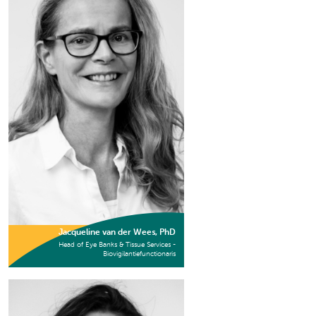
Jacqueline van der Wees, PhD
Head of Eye Banks & Tissue Services -
Biovigilantiefunctionaris