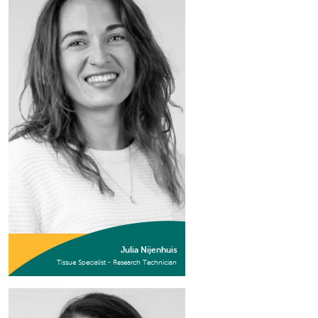
Julia Nijenhuis
Tissue Specialist - Research Technician