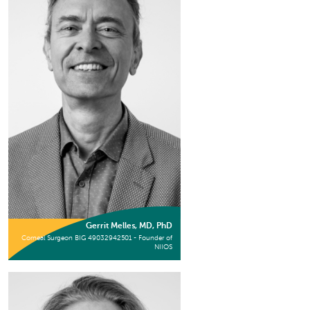
Gerrit Melles, MD, PhD
Corneal Surgeon BIG 49032942501 - Founder of
NIIOS