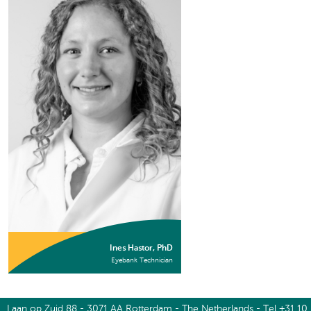
Ines Hastor, PhD
Eyebank Technician
Laan op Zuid 88 - 3071 AA Rotterdam - The Netherlands - Tel +31 10