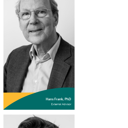
Hans Frank, PhD
External Advisor