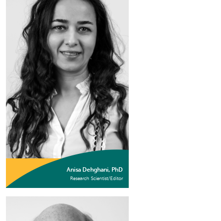
Anisa Dehghani, PhD
Research Scientist/Editor