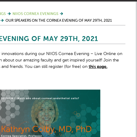
NGS
NIIOS CORNEA EVENINGS
OUR SPEAKERS ON THE CORNEA EVENING OF MAY 29TH, 2021
VENING OF MAY 29TH, 2021
ir innovations during our NIIOS Cornea Evening – Live Online on
 about our amazing faculty and get inspired yourself! Join the
nd friends. You can still register (for free) on
this page.