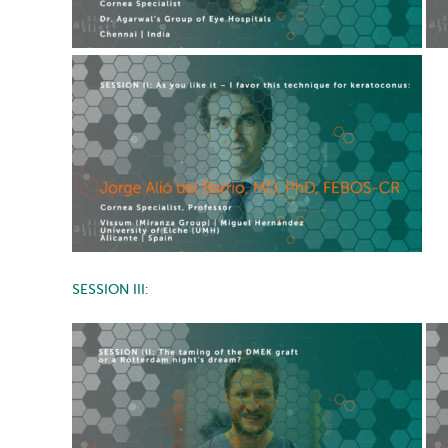
SESSION III: