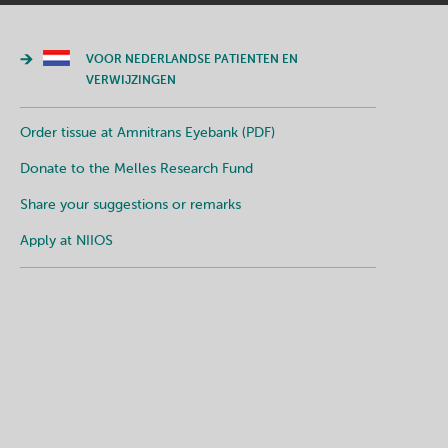
VOOR NEDERLANDSE PATIENTEN EN
VERWIJZINGEN
Order tissue at Amnitrans Eyebank (PDF)
Donate to the Melles Research Fund
Share your suggestions or remarks
Apply at NIIOS