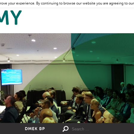
rove your experience. By continuing to browse our website you are agreeing to our
DMEK BP