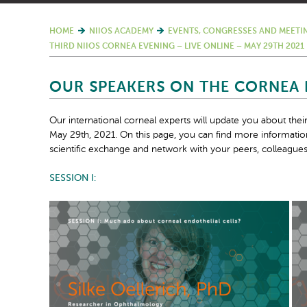
HOME
NIIOS ACADEMY
EVENTS, CONGRESSES AND MEETI
THIRD NIIOS CORNEA EVENING – LIVE ONLINE – MAY 29TH 2021
OUR SPEAKERS ON THE CORNEA E
Our international corneal experts will update you about the
May 29th, 2021. On this page, you can find more information
scientific exchange and network with your peers, colleagues a
SESSION I: