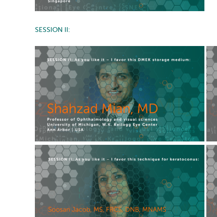
SESSION II: