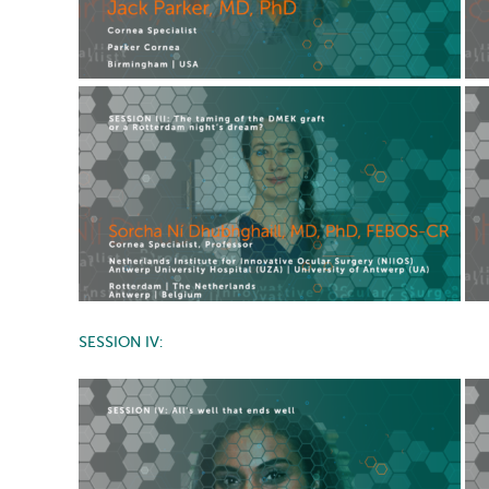
SESSION IV: