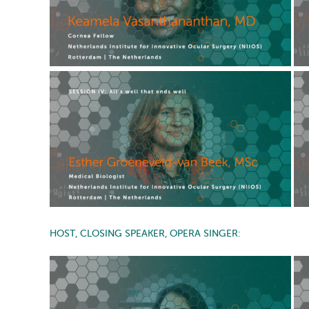
HOST, CLOSING SPEAKER, OPERA SINGER: