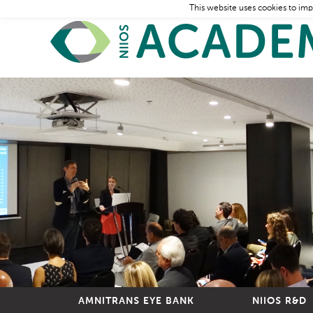
This website uses cookies to imp
AMNITRANS EYE BANK
NIIOS R&D