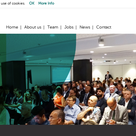
 use of cookies.
OK
More Info
Home
About us
Team
Jobs
News
Contact