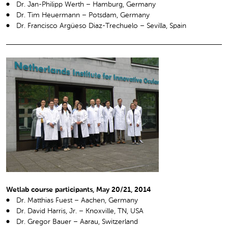
Dr. Jan-Philipp Werth – Hamburg, Germany
Dr. Tim Heuermann – Potsdam, Germany
Dr. Francisco Argüeso Diaz-Trechuelo – Sevilla, Spain
Wetlab course participants, May 20/21, 2014
Dr. Matthias Fuest – Aachen, Germany
Dr. David Harris, Jr. – Knoxville, TN, USA
Dr. Gregor Bauer – Aarau, Switzerland