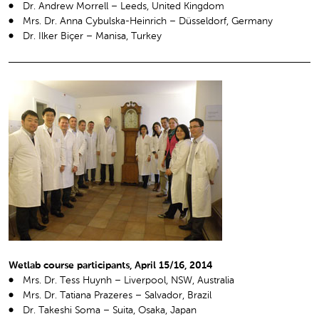
Dr. Andrew Morrell – Leeds, United Kingdom
Mrs. Dr. Anna Cybulska-Heinrich – Düsseldorf, Germany
Dr. Ilker Biçer – Manisa, Turkey
Wetlab course participants, April 15/16, 2014
Mrs. Dr. Tess Huynh – Liverpool, NSW, Australia
Mrs. Dr. Tatiana Prazeres – Salvador, Brazil
Dr. Takeshi Soma – Suita, Osaka, Japan