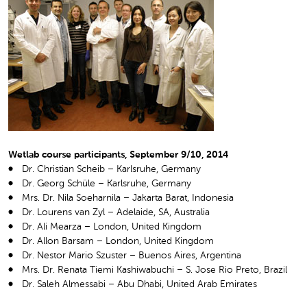
Wetlab course participants, September 9/10, 2014
Dr. Christian Scheib – Karlsruhe, Germany
Dr. Georg Schüle – Karlsruhe, Germany
Mrs. Dr. Nila Soeharnila – Jakarta Barat, Indonesia
Dr. Lourens van Zyl – Adelaide, SA, Australia
Dr. Ali Mearza – London, United Kingdom
Dr. Allon Barsam – London, United Kingdom
Dr. Nestor Mario Szuster – Buenos Aires, Argentina
Mrs. Dr. Renata Tiemi Kashiwabuchi – S. Jose Rio Preto, Brazil
Dr. Saleh Almessabi – Abu Dhabi, United Arab Emirates