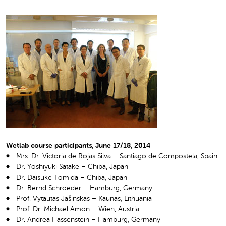
Wetlab course participants, June 17/18, 2014
Mrs. Dr. Victoria de Rojas Silva – Santiago de Compostela, Spain
Dr. Yoshiyuki Satake – Chiba, Japan
Dr. Daisuke Tomida – Chiba, Japan
Dr. Bernd Schroeder – Hamburg, Germany
Prof. Vytautas Jašinskas – Kaunas, Lithuania
Prof. Dr. Michael Amon – Wien, Austria
Dr. Andrea Hassenstein – Hamburg, Germany