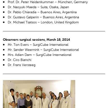
Prof. Dr. Peter Heidenkummer – München, Germany
Dr. Naoyuki Maeda – Suita, Osaka, Japan
Dr. Pablo Chiaradía – Buenos Aires, Argentina
Dr. Gustavo Galperin – Buenos Aires, Argentina
Dr. Michael Tsatsos – London, United Kingdom
Observers surgical sessions, March 18, 2014
Mr. Ton Evers – SurgiCube International
Mr. Sander Weernink – SurgiCube International
Mrs. Adien Dam – SurgiCube International
Dr. Ciro Bianchi
Dr. Frans Versteeg