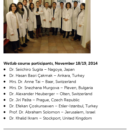
Wetlab course participants, November 18/19, 2014
Dr. Seiichiro Sugita – Nagoya, Japan
Dr. Hasan Basri Çakmak – Ankara, Turkey
Mrs. Dr. Anne Tai – Baar, Switzerland
Mrs. Dr. Snezhana Murgova – Pleven, Bulgaria
Dr. Alexander Heuberger – Olten, Switzerland
Dr. Jirí Pašta – Prague, Czech Republic
Dr. Efekan Çoskunseven – Etiler-Istanbul, Turkey
Prof. Dr. Abraham Solomon – Jerusalem, Israel
Dr. Khalid Ikram – Stockport, United Kingdom