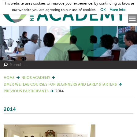
This website uses cookies to improve your experience. By continuing to browse
our website you are agreeing to our use of cookies.
OK
More Info
HOME
NIIOS ACADEMY
DMEK WETLAB COURSES FOR BEGINNERS AND EARLY STARTERS
PREVIOUS PARTICIPANTS
2014
2014