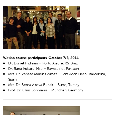
Wetlab course participants, October 7/8, 2014
Dr. Daniel Fridman – Porto Alegre, RS, Brazil
Dr. Rana Intisarul Haq – Rawalpindi, Pakistan
Mrs. Dr. Vanesa Martín Gómez – Sant Joan Despi-Barcelona,
Spain
Mrs. Dr. Berna Akova Budak – Bursa, Turkey
Prof. Dr. Chris Lohmann – München, Germany