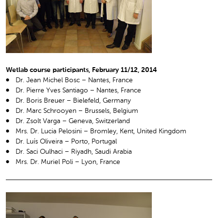
Wetlab course participants, February 11/12, 2014
Dr. Jean Michel Bosc – Nantes, France
Dr. Pierre Yves Santiago – Nantes, France
Dr. Boris Breuer – Bielefeld, Germany
Dr. Marc Schrooyen – Brussels, Belgium
Dr. Zsolt Varga – Geneva, Switzerland
Mrs. Dr. Lucia Pelosini – Bromley, Kent, United Kingdom
Dr. Luís Oliveira – Porto, Portugal
Dr. Saci Oulhaci – Riyadh, Saudi Arabia
Mrs. Dr. Muriel Poli – Lyon, France