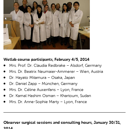
Wetlab course participants, February 4/5, 2014
Mrs. Prof. Dr. Claudia Redbrake – Alsdorf, Germany
Mrs. Dr. Beatrix Neumaier-Ammerer – Wien, Austria
Dr. Hayato Mitamura – Osaka, Japan
Dr. Daniel Zapp – München, Germany
Mrs. Dr. Céline Auxenfans – Lyon, France
Dr. Kamal Hashim Osman – Khartoum, Sudan
Mrs. Dr. Anne-Sophie Marty – Lyon, France
Observer surgical sessions and consulting hours, January 30/31,
2014