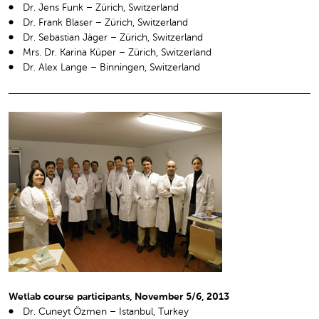
Dr. Jens Funk – Zürich, Switzerland
Dr. Frank Blaser – Zürich, Switzerland
Dr. Sebastian Jäger – Zürich, Switzerland
Mrs. Dr. Karina Küper – Zürich, Switzerland
Dr. Alex Lange – Binningen, Switzerland
Wetlab course participants, November 5/6, 2013
Dr. Cuneyt Özmen – Istanbul, Turkey