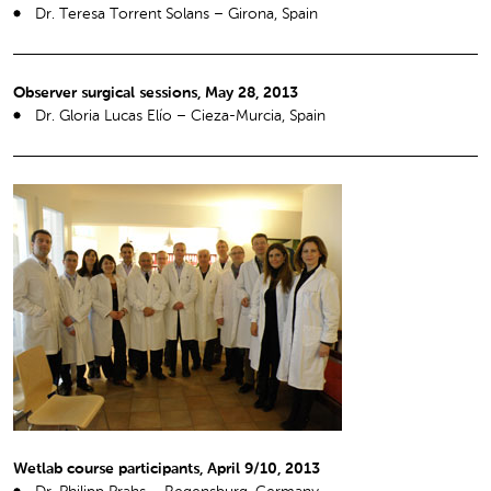
Dr. Teresa Torrent Solans – Girona, Spain
Observer surgical sessions, May 28, 2013
Dr. Gloria Lucas Elío – Cieza-Murcia, Spain
Wetlab course participants, April 9/10, 2013