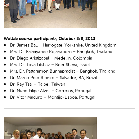
Wetlab course participants, October 8/9, 2013
Dr. James Ball – Harrogate, Yorkshire, United Kingdom
Mrs. Dr. Kalaayanee Rojanaporn – Bangkok, Thailand
Dr. Diego Aristizabal – Medellin, Colombia
Mrs. Dr. Tova Lifshitz – Beer Sheva, Israel
Mrs. Dr. Pattaramon Bunnapradist – Bangkok, Thailand
Dr. Marco Polo Ribeiro – Salvador, BA, Brazil
Dr. Ray Tsai – Taipei, Taiwan
Dr. Nuno Filipe Alves – Corroios, Portugal
Dr. Vitor Maduro – Montijo-Lisboa, Portugal