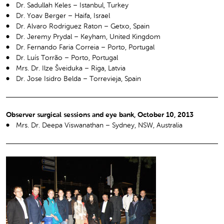
Dr. Sadullah Keles – Istanbul, Turkey
Dr. Yoav Berger – Haifa, Israel
Dr. Alvaro Rodriguez Raton – Getxo, Spain
Dr. Jeremy Prydal – Keyham, United Kingdom
Dr. Fernando Faria Correia – Porto, Portugal
Dr. Luís Torrão – Porto, Portugal
Mrs. Dr. Ilze Šveiduka – Riga, Latvia
Dr. Jose Isidro Belda – Torrevieja, Spain
Observer surgical sessions and eye bank, October 10, 2013
Mrs. Dr. Deepa Viswanathan – Sydney, NSW, Australia