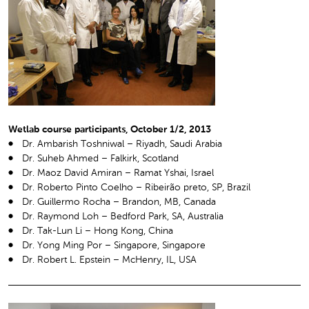
Wetlab course participants, October 1/2, 2013
Dr. Ambarish Toshniwal – Riyadh, Saudi Arabia
Dr. Suheb Ahmed – Falkirk, Scotland
Dr. Maoz David Amiran – Ramat Yshai, Israel
Dr. Roberto Pinto Coelho – Ribeirão preto, SP, Brazil
Dr. Guillermo Rocha – Brandon, MB, Canada
Dr. Raymond Loh – Bedford Park, SA, Australia
Dr. Tak-Lun Li – Hong Kong, China
Dr. Yong Ming Por – Singapore, Singapore
Dr. Robert L. Epstein – McHenry, IL, USA