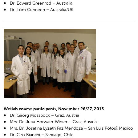
Dr. Edward Greenrod – Australia
Dr. Tom Cunneen – Australia/UK
Wetlab course participants, November 26/27, 2013
Dr. Georg Mossböck – Graz, Austria
Mrs. Dr. Jutta Horwath-Winter – Graz, Austria
Mrs. Dr. Josefina Lyzeth Faz Mendoza – San Luis Potosí, Mexico
Dr. Ciro Bianchi – Santiago, Chile