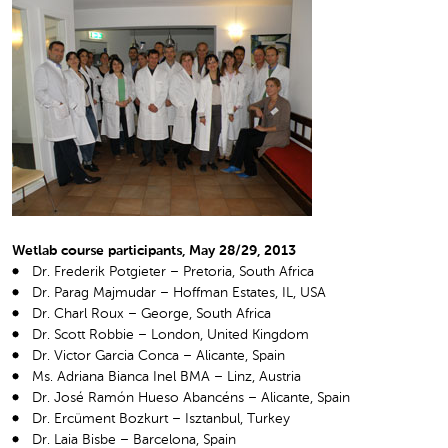
Wetlab course participants, May 28/29, 2013
Dr. Frederik Potgieter – Pretoria, South Africa
Dr. Parag Majmudar – Hoffman Estates, IL, USA
Dr. Charl Roux – George, South Africa
Dr. Scott Robbie – London, United Kingdom
Dr. Victor Garcia Conca – Alicante, Spain
Ms. Adriana Bianca Inel BMA – Linz, Austria
Dr. José Ramón Hueso Abancéns – Alicante, Spain
Dr. Ercüment Bozkurt – Isztanbul, Turkey
Dr. Laia Bisbe – Barcelona, Spain