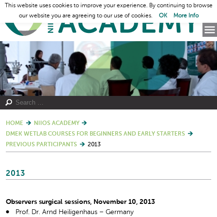
This website uses cookies to improve your experience. By continuing to browse
our website you are agreeing to our use of cookies.
OK
More Info
HOME
NIIOS ACADEMY
DMEK WETLAB COURSES FOR BEGINNERS AND EARLY STARTERS
PREVIOUS PARTICIPANTS
2013
2013
Observers surgical sessions, November 10, 2013
Prof. Dr. Arnd Heiligenhaus – Germany