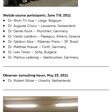
Wetlab course participants, June 7/8, 2011
Dr. Minh-Tri Hua – Liège, Belgium
Dr. Auguste Chiou – Lausanne, Switzerland
Dr. Daniel Kook – München, Germany
Dr. Vasilis Liarakos – Papagou, Athens, Greece
Dr. Gleilton Silva – Ribeirao Preto – SP, Brazil
Dr. Matthias Krause – Fürth, Germany
Dr. Ivan Tanev – Sofia, Bulgaria
Dr. Markus Ladewig – Saarbrücken, Germany
Observer consulting hours, May 25, 2011
Dr. Robert Wisse – Utrecht, Netherlands