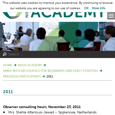
This website uses cookies to improve your experience. By continuing to browse
our website you are agreeing to our use of cookies.
OK
More Info
HOME
NIIOS ACADEMY
DMEK WETLAB COURSES FOR BEGINNERS AND EARLY STARTERS
PREVIOUS PARTICIPANTS
2011
2011
Observer consulting hours, November 23, 2011
Mrs. Shahla Alfartousi-Jawad – Spijkenisse, Netherlands