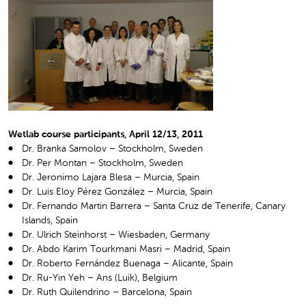
Wetlab course participants, April 12/13, 2011
Dr. Branka Samolov – Stockholm, Sweden
Dr. Per Montan – Stockholm, Sweden
Dr. Jeronimo Lajara Blesa – Murcia, Spain
Dr. Luis Eloy Pérez González – Murcia, Spain
Dr. Fernando Martin Barrera – Santa Cruz de Tenerife, Canary
Islands, Spain
Dr. Ulrich Steinhorst – Wiesbaden, Germany
Dr. Abdo Karim Tourkmani Masri – Madrid, Spain
Dr. Roberto Fernández Buenaga – Alicante, Spain
Dr. Ru-Yin Yeh – Ans (Luik), Belgium
Dr. Ruth Quilendrino – Barcelona, Spain