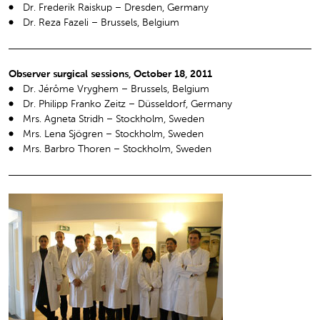
Dr. Frederik Raiskup – Dresden, Germany
Dr. Reza Fazeli – Brussels, Belgium
Observer surgical sessions, October 18, 2011
Dr. Jérôme Vryghem – Brussels, Belgium
Dr. Philipp Franko Zeitz – Düsseldorf, Germany
Mrs. Agneta Stridh – Stockholm, Sweden
Mrs. Lena Sjögren – Stockholm, Sweden
Mrs. Barbro Thoren – Stockholm, Sweden