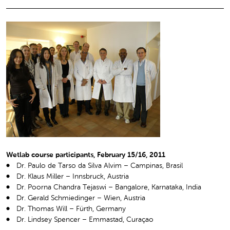
Wetlab course participants, February 15/16, 2011
Dr. Paulo de Tarso da Silva Alvim – Campinas, Brasil
Dr. Klaus Miller – Innsbruck, Austria
Dr. Poorna Chandra Tejaswi – Bangalore, Karnataka, India
Dr. Gerald Schmiedinger – Wien, Austria
Dr. Thomas Will – Fürth, Germany
Dr. Lindsey Spencer – Emmastad, Curaçao