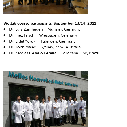
Wetlab course participants, September 13/14, 2011
Dr. Lars Zumhagen – Münster, Germany
Dr. Inez Frisch – Wiesbaden, Germany
Dr. Efdal Yörük – Tübingen, Germany
Dr. John Males – Sydney, NSW, Australia
Dr. Nicolas Cesario Pereira – Sorocaba – SP, Brazil