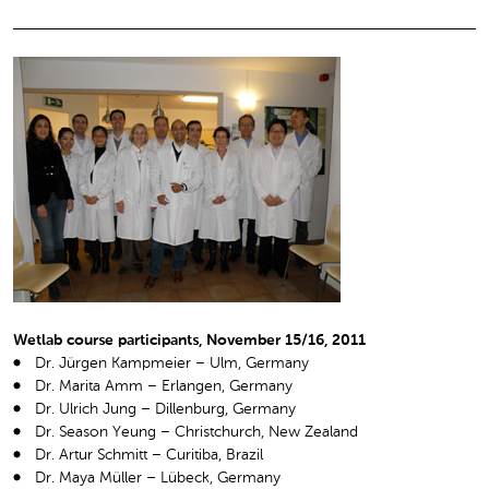
Wetlab course participants, November 15/16, 2011
Dr. Jürgen Kampmeier – Ulm, Germany
Dr. Marita Amm – Erlangen, Germany
Dr. Ulrich Jung – Dillenburg, Germany
Dr. Season Yeung – Christchurch, New Zealand
Dr. Artur Schmitt – Curitiba, Brazil
Dr. Maya Müller – Lübeck, Germany