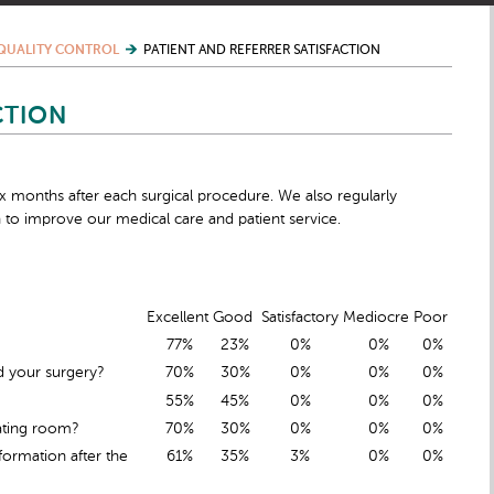
QUALITY CONTROL
PATIENT AND REFERRER SATISFACTION
CTION
six months after each surgical procedure. We also regularly
 to improve our medical care and patient service.
Excellent
Good
Satisfactory
Mediocre
Poor
77%
23%
0%
0%
0%
d your surgery?
70%
30%
0%
0%
0%
55%
45%
0%
0%
0%
ating room?
70%
30%
0%
0%
0%
ormation after the
61%
35%
3%
0%
0%