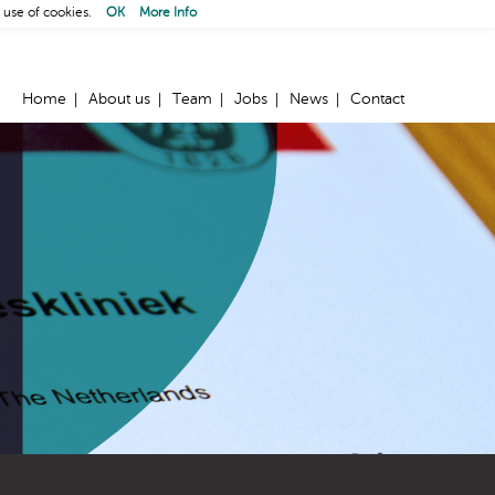
 use of cookies.
OK
More Info
Home
About us
Team
Jobs
News
Contact