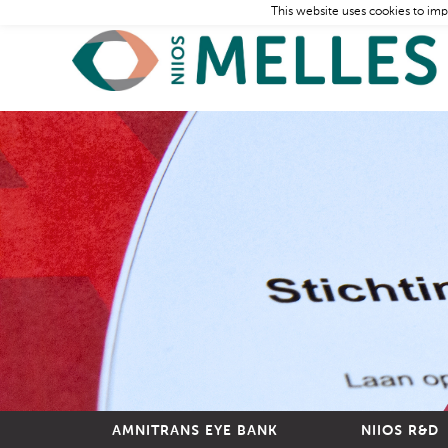
This website uses cookies to imp
AMNITRANS EYE BANK
NIIOS R&D