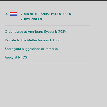
VOOR NEDERLANDSE PATIENTEN EN
VERWIJZINGEN
Order tissue at Amnitrans Eyebank (PDF)
Donate to the Melles Research Fund
Share your suggestions or remarks
Apply at NIIOS