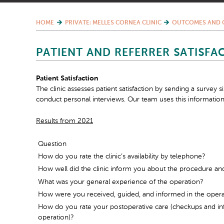
HOME
PRIVATE: MELLES CORNEA CLINIC
OUTCOMES AND 
PATIENT AND REFERRER SATISFA
Patient Satisfaction
The clinic assesses patient satisfaction by sending a survey 
conduct personal interviews. Our team uses this information
Results from 2021
Question
How do you rate the clinic’s availability by telephone?
How well did the clinic inform you about the procedure an
What was your general experience of the operation?
How were you received, guided, and informed in the oper
How do you rate your postoperative care (checkups and inf
operation)?