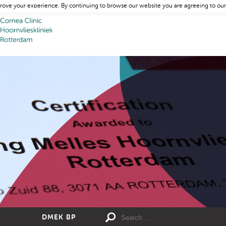
rove your experience. By continuing to browse our website you are agreeing to our
DMEK BP