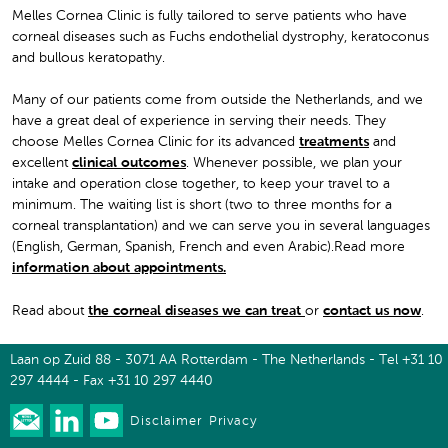
Melles Cornea Clinic is fully tailored to serve patients who have
corneal diseases such as Fuchs endothelial dystrophy, keratoconus
and bullous keratopathy.
Many of our patients come from outside the Netherlands, and we
have a great deal of experience in serving their needs. They
choose Melles Cornea Clinic for its advanced
treatments
and
excellent
clinical outcomes
. Whenever possible, we plan your
intake and operation close together, to keep your travel to a
minimum. The waiting list is short (two to three months for a
corneal transplantation) and we can serve you in several languages
(English, German, Spanish, French and even Arabic).Read more
information about appointments
.
Read about
the corneal diseases we can treat
or
contact us now
.
Laan op Zuid 88 - 3071 AA Rotterdam - The Netherlands - Tel +31 10
297 4444 - Fax +31 10 297 4440
Disclaimer
Privacy