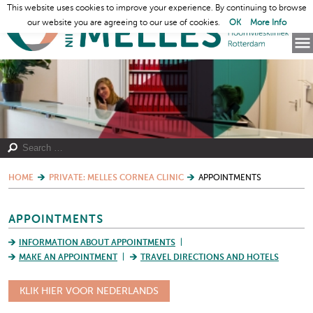
This website uses cookies to improve your experience. By continuing to browse
our website you are agreeing to our use of cookies.
OK
More Info
HOME
PRIVATE: MELLES CORNEA CLINIC
APPOINTMENTS
APPOINTMENTS
INFORMATION ABOUT APPOINTMENTS
MAKE AN APPOINTMENT
TRAVEL DIRECTIONS AND HOTELS
KLIK HIER VOOR NEDERLANDS